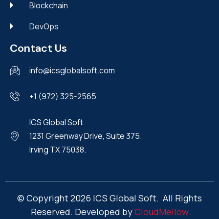
Blockchain
DevOps
Contact Us
info@icsglobalsoft.com
+1 (972) 325-2565
ICS Global Soft
1231 Greenway Drive, Suite 375.
Irving TX 75038.
© Copyright 2026 ICS Global Soft. All Rights
Reserved. Developed by
CloudMellow