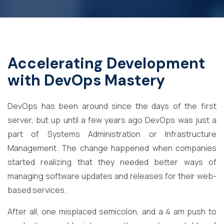
Accelerating Development
with DevOps Mastery
DevOps has been around since the days of the first
server, but up until a few years ago DevOps was just a
part of Systems Administration or Infrastructure
Management. The change happened when companies
started realizing that they needed better ways of
managing software updates and releases for their web-
based services.
After all, one misplaced semicolon, and a 4 am push to