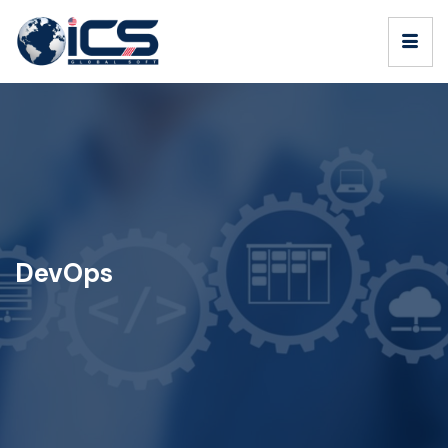
DevOps