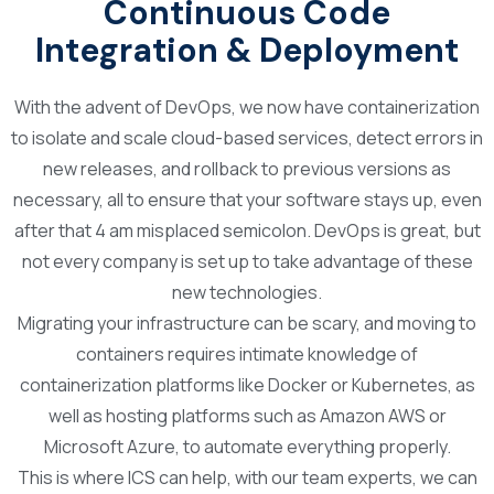
Continuous Code
Integration & Deployment
With the advent of DevOps, we now have containerization
to isolate and scale cloud-based services, detect errors in
new releases, and rollback to previous versions as
necessary, all to ensure that your software stays up, even
after that 4 am misplaced semicolon. DevOps is great, but
not every company is set up to take advantage of these
new technologies.
Migrating your infrastructure can be scary, and moving to
containers requires intimate knowledge of
containerization platforms like Docker or Kubernetes, as
well as hosting platforms such as Amazon AWS or
Microsoft Azure, to automate everything properly.
This is where ICS can help, with our team experts, we can