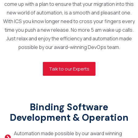
come up with a plan to ensure that your migration into this
new world of automation, is a smooth and pleasant one.
With ICS you know longer need to cross your fingers every
time you push a new release. No more 5 am wake up calls.
Just relax and enjoy the efficiency and automation made
possible by our award-winning DevOps team.
Talk to our Experts
Binding Software
Development & Operation
Automation made possible by our award winning