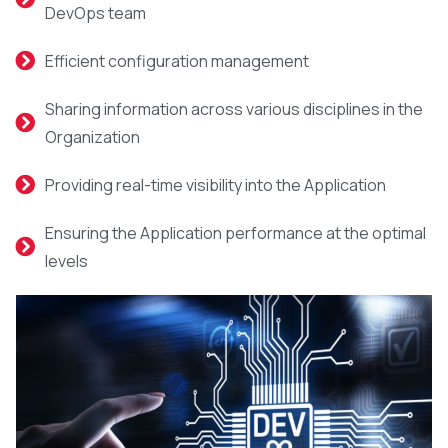
DevOps team
Efficient configuration management
Sharing information across various disciplines in the
Organization
Providing real-time visibility into the Application
Ensuring the Application performance at the optimal
levels