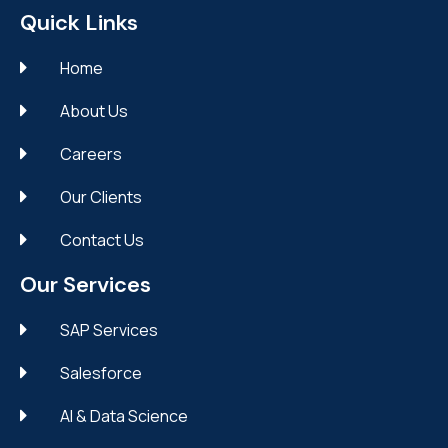
Quick Links
Home
About Us
Careers
Our Clients
Contact Us
Our Services
SAP Services
Salesforce
AI & Data Science