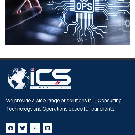
We provide a wide range of solutions in IT Consulting,
Technology and Operations space for our clients.