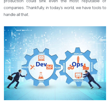
production could sink even the most reputable of
companies. Thankfully, in today’s world, we have tools to
handle all that.